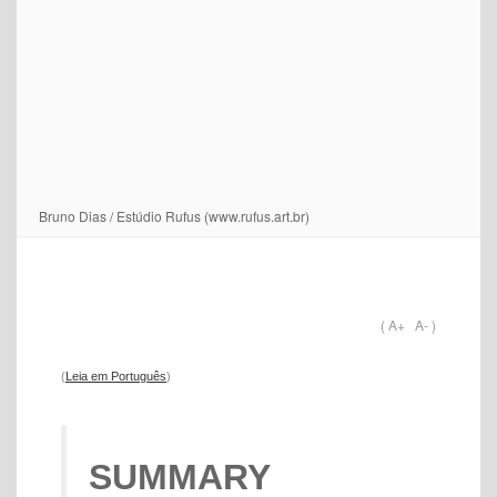
Bruno Dias / Estúdio Rufus (www.rufus.art.br)
(
A+
A-
)
(
Leia em Português
)
SUMMARY