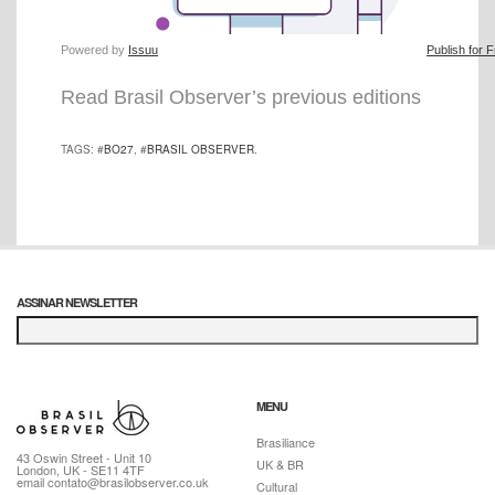
Powered by
Issuu
Publish for 
Read Brasil Observer’s previous editions
TAGS: #
BO27
, #
BRASIL OBSERVER
.
ASSINAR NEWSLETTER
MENU
Brasiliance
43 Oswin Street - Unit 10
UK & BR
London, UK - SE11 4TF
email contato@brasilobserver.co.uk
Cultural