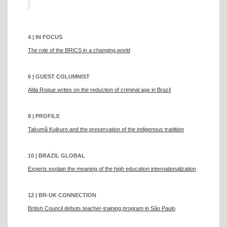
4 | IN FOCUS
The role of the BRICS in a changing world
6 | GUEST COLUMNIST
Atila Roque writes on the reduction of criminal age in Brazil
8 | PROFILE
Takumã Kuikuro and the preservation of the indigenous tradition
10 | BRAZIL GLOBAL
Experts explain the meaning of the high education internationalization
12 | BR-UK CONNECTION
British Council debuts teacher-training program in São Paulo