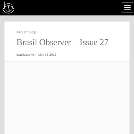
Tog
nav
FRONT PAGE
Brasil Observer – Issue 27
brasilobserver
-
May 08 2015