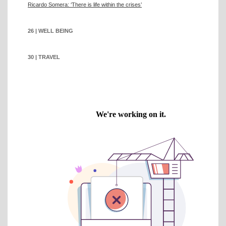
Ricardo Somera: ‘There is life within the crises’
26 | WELL BEING
30 | TRAVEL