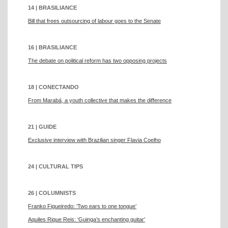
14 | BRASILIANCE
Bill that frees outsourcing of labour goes to the Senate
16 | BRASILIANCE
The debate on political reform has two opposing projects
18 | CONECTANDO
From Marabá, a youth collective that makes the difference
21 | GUIDE
Exclusive interview with Brazilian singer Flavia Coelho
24 | CULTURAL TIPS
26 | COLUMNISTS
Franko Figueiredo: ‘Two ears to one tongue’
Aquiles Rique Reis: ‘Guinga’s enchanting guitar’